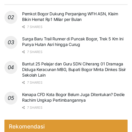
Pemkot Bogor Dukung Perpanjang WFH ASN, Klaim
Bikin Hemat Rp1 Miliar per Bulan
7 SHARES
Surga Baru Trail Runner di Puncak Bogor, Trek 5 Km Ini
Punya Hutan Asri hingga Curug
7 SHARES
Buntut 25 Pelajar dan Guru SDN Ciherang 01 Dramaga
Diduga Keracunan MBG, Bupati Bogor Minta Dinkes Sisir
Sekolah Lain
7 SHARES
Kenapa CFD Kota Bogor Belum Juga Ditentukan? Dedie
Rachim Ungkap Pertimbangannya
7 SHARES
Rekomendasi