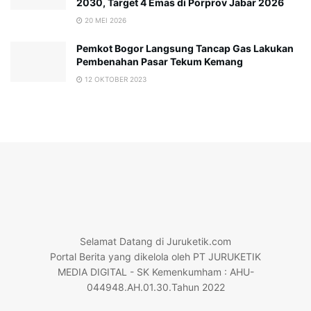
2030, Target 4 Emas di Porprov Jabar 2026
20 MEI 2026
Pemkot Bogor Langsung Tancap Gas Lakukan
Pembenahan Pasar Tekum Kemang
12 OKTOBER 2023
Selamat Datang di Juruketik.com
Portal Berita yang dikelola oleh PT JURUKETIK
MEDIA DIGITAL - SK Kemenkumham : AHU-
044948.AH.01.30.Tahun 2022