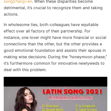
songs?lang=en
. When these disparities become
detrimental, it’s crucial to recognize them and taking
actions.
In wholesome ties, both colleagues have equitable
effect over all factors of their partnership. For
instance, one lover might have more financial or social
connections than the other, but the other provides a
good emotional foundation and assists their spouse in
making wise decisions. During the “honeymoon phase,”
it’s furthermore common for innovative newlyweds to
deal with this problem.