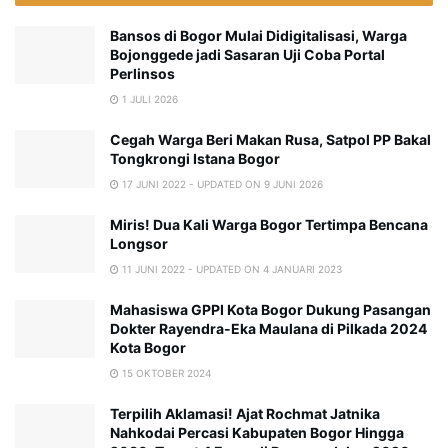
Bansos di Bogor Mulai Didigitalisasi, Warga
Bojonggede jadi Sasaran Uji Coba Portal
Perlinsos
1 JULI 2026
Cegah Warga Beri Makan Rusa, Satpol PP Bakal
Tongkrongi Istana Bogor
17 JUNI 2022 - UPDATED ON 9 JUNI 2026
Miris! Dua Kali Warga Bogor Tertimpa Bencana
Longsor
11 JUNI 2022 - UPDATED ON 4 JANUARI 2023
Mahasiswa GPPI Kota Bogor Dukung Pasangan
Dokter Rayendra-Eka Maulana di Pilkada 2024
Kota Bogor
15 OKTOBER 2024
Terpilih Aklamasi! Ajat Rochmat Jatnika
Nahkodai Percasi Kabupaten Bogor Hingga