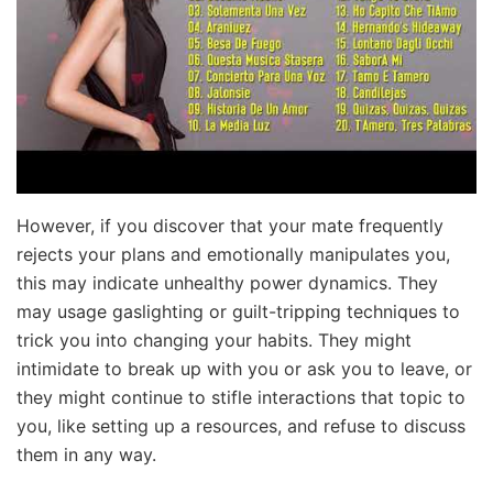
However, if you discover that your mate frequently
rejects your plans and emotionally manipulates you,
this may indicate unhealthy power dynamics. They
may usage gaslighting or guilt-tripping techniques to
trick you into changing your habits. They might
intimidate to break up with you or ask you to leave, or
they might continue to stifle interactions that topic to
you, like setting up a resources, and refuse to discuss
them in any way.