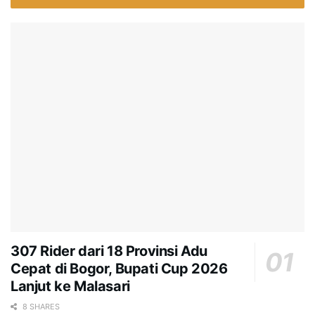
307 Rider dari 18 Provinsi Adu
Cepat di Bogor, Bupati Cup 2026
Lanjut ke Malasari
8 SHARES