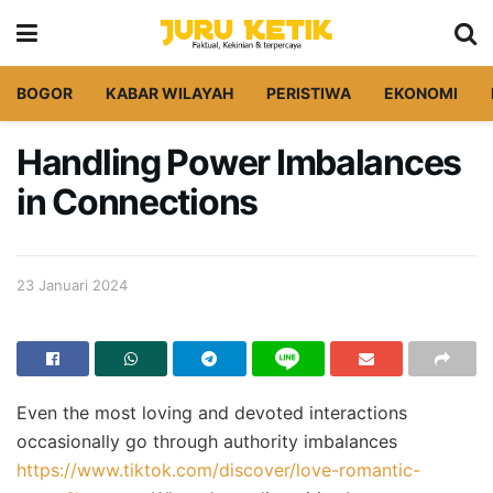
BOGOR
KABAR WILAYAH
PERISTIWA
EKONOMI
Handling Power Imbalances
in Connections
23 Januari 2024
Even the most loving and devoted interactions
occasionally go through authority imbalances
https://www.tiktok.com/discover/love-romantic-