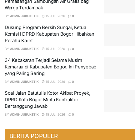
Pemasangan Sambungan Air Gratis bagi
Warga Terdampak
BY
ADMIN JURUKETIK
15 JULI 2026
0
Dukung Program Bersih Sungai, Ketua
Komisi I DPRD Kabupaten Bogor Hibahkan
Perahu Karet
BY
ADMIN JURUKETIK
15 JULI 2026
0
34 Kebakaran Terjadi Selama Musim
Kemarau di Kabupaten Bogor, Ini Penyebab
yang Paling Sering
BY
ADMIN JURUKETIK
15 JULI 2026
0
Soal Jalan Batutulis Kotor Akibat Proyek,
DPRD Kota Bogor Minta Kontraktor
Bertanggung Jawab
BY
ADMIN JURUKETIK
15 JULI 2026
0
BERITA POPULER