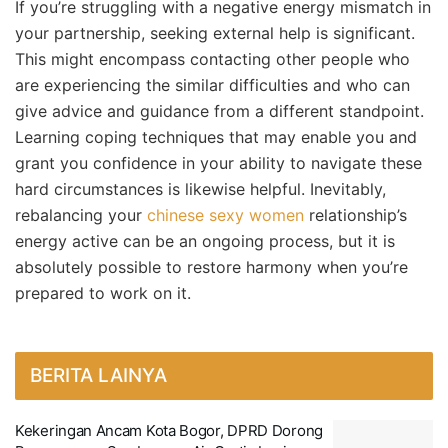
If you’re struggling with a negative energy mismatch in
your partnership, seeking external help is significant.
This might encompass contacting other people who
are experiencing the similar difficulties and who can
give advice and guidance from a different standpoint.
Learning coping techniques that may enable you and
grant you confidence in your ability to navigate these
hard circumstances is likewise helpful. Inevitably,
rebalancing your
chinese sexy women
relationship’s
energy active can be an ongoing process, but it is
absolutely possible to restore harmony when you’re
prepared to work on it.
BERITA LAINYA
Kekeringan Ancam Kota Bogor, DPRD Dorong